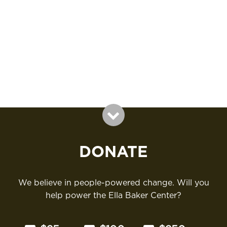
v
e
a
i
.
g
r
a
c
t
i
h
o
a
n
n
d
V
i
DONATE
e
w
We believe in people-powered change. Will you
help power the Ella Baker Center?
s
N