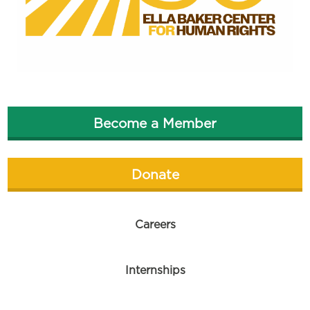
Become a Member
Donate
Careers
Internships