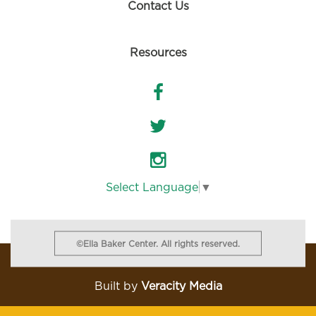
Contact Us
Resources
Select Language
▼
©Ella Baker Center. All rights reserved.
Built
by
Veracity Media