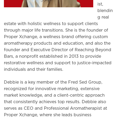
ist,
blendin
g real
estate with holistic wellness to support clients
through major life transitions. She is the founder of
Proper Xchange, a wellness brand offering custom
aromatherapy products and education, and also the
founder and Executive Director of Reaching Beyond
Bars, a nonprofit established in 2013 to provide
restorative wellness and support to justice-impacted
individuals and their families.
Debbie is a key member of the Fred Sed Group,
recognized for innovative marketing, extensive
market knowledge, and a client-centric approach
that consistently achieves top results. Debbie also
serves as CEO and Professional Aromatherapist at
Proper Xchange, where she leads business