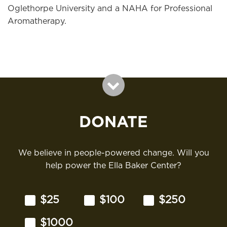
Oglethorpe University and a NAHA for Professional
Aromatherapy.
DONATE
We believe in people-powered change. Will you
help power the Ella Baker Center?
$25
$100
$250
$1000