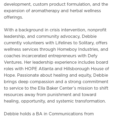
development, custom product formulation, and the
expansion of aromatherapy and herbal wellness
offerings.
With a background in crisis intervention, nonprofit
leadership, and community advocacy, Debbie
currently volunteers with Lifelines to Solitary, offers
wellness services through Homeboy Industries, and
coaches incarcerated entrepreneurs with Defy
Ventures. Her leadership experience includes board
roles with HOPE Atlanta and Hillsborough House of
Hope. Passionate about healing and equity, Debbie
brings deep compassion and a strong commitment
to service to the Ella Baker Center’s mission to shift
resources away from punishment and toward
healing, opportunity, and systemic transformation.
Debbie holds a BA in Communications from