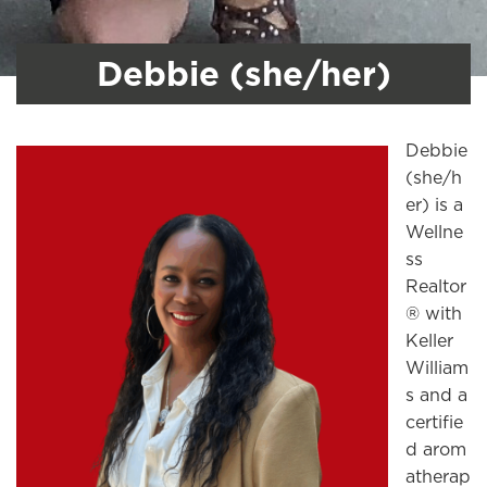
Debbie (she/her)
Debbie
(she/h
er) is a
Wellne
ss
Realtor
® with
Keller
William
s and a
certifie
d arom
atherap