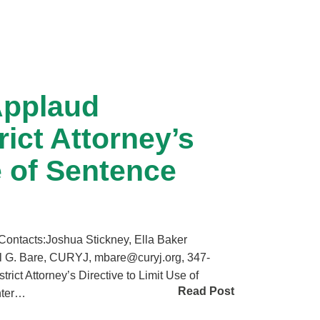
Applaud
ict Attorney’s
e of Sentence
tacts:Joshua Stickney, Ella Baker
l G. Bare, CURYJ, mbare@curyj.org, 347-
ct Attorney’s Directive to Limit Use of
Read Post
nter…