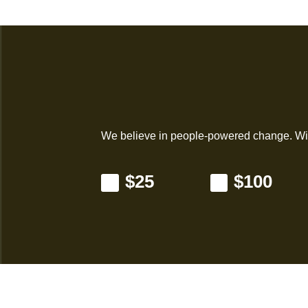
We believe in people-powered change. Wil
$25
$100