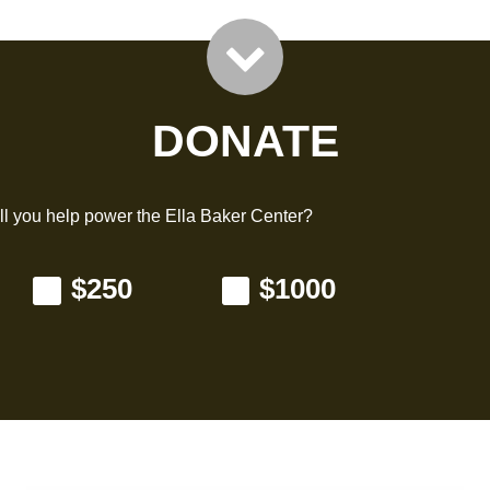
DONATE
l you help power the Ella Baker Center?
$250
$1000