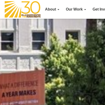
About
Our Work
Get In