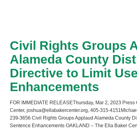
Civil Rights Groups 
Alameda County Distr
Directive to Limit Us
Enhancements
FOR IMMEDIATE RELEASEThursday, Mar 2, 2023 Press Con
Center, joshua@ellabakercenter.org, 405-315-4151Michae
239-3656 Civil Rights Groups Applaud Alameda County Distri
Sentence Enhancements OAKLAND – The Ella Baker Ce