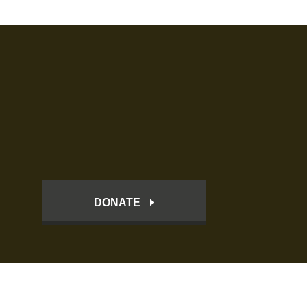
DONATE