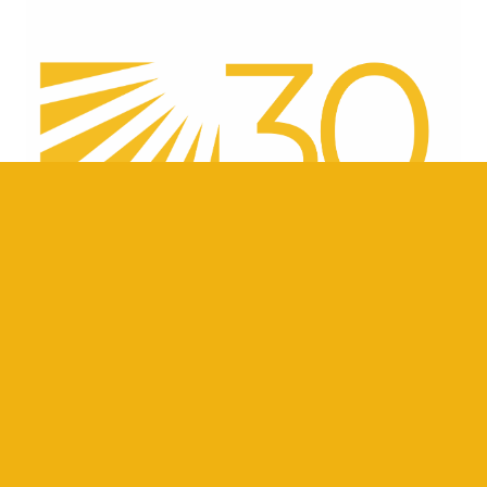
ber
Careers
Internships
Contact Us
Resources