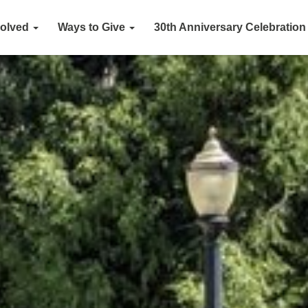
volved
Ways to Give
30th Anniversary Celebration