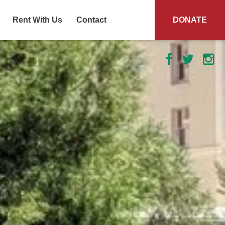
Rent With Us
Contact
DONATE