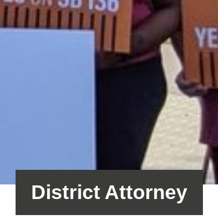
District Attorney