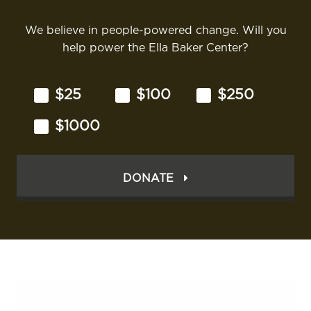
We believe in people-powered change. Will you
help power the Ella Baker Center?
$25
$100
$250
$1000
DONATE