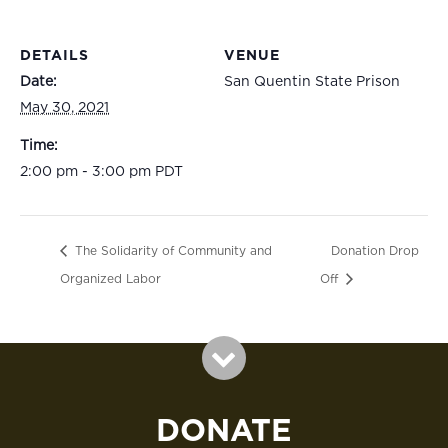
DETAILS
VENUE
Date:
San Quentin State Prison
May 30, 2021
Time:
2:00 pm - 3:00 pm
PDT
The Solidarity of Community and
Donation Drop
Organized Labor
Off
DONATE