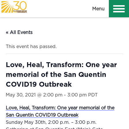
T
Menu
o
g
g
« All Events
l
e
This event has passed.
n
a
Love, Heal, Transform: One year
v
i
memorial of the San Quentin
g
COVID19 Outbreak
a
t
May 30, 2021 @ 2:00 pm
-
3:00 pm
PDT
i
Love, Heal, Transform: One year memorial of the
o
San Quentin COVID19 Outbreak
n
Sunday May 30th, 2:00 p.m. – 3:00 p.m.