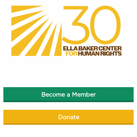
Become a Member
Donate