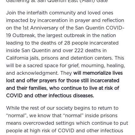
Gathering at San Quentin East (Main) Gate
Join the interfaith community and loved ones
impacted by incarceration in prayer and reflection
on the 1st Anniversary of the San Quentin COVID-
19 Outbreak, the largest outbreak in the nation
leading to the deaths of 28 people incarcerated
inside San Quentin and over 222 deaths in
California jails, prisons and detention centers. This
will be a sacred space for grief, mourning, healing,
and acknowledgment. They
will memorialize lives
lost and offer prayers for those still incarcerated
and their families, who continue to live at risk of
COVID and other infectious diseases.
While the rest of our society begins to return to
“normal”, we know that “normal” inside prisons
means overcrowded settings which continue to put
people at high risk of COVID and other infectious