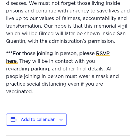
diseases. We must not forget those living inside
prisons and continue with urgency to save lives and
live up to our values of fairness, accountability and
transformation. Our hope is that this memorial vigil
which will be filmed will later be shown inside San
Quentin, with the administration’s permission.
***For those joining in person, please
RSVP
here
.
They will be in contact with you
regarding parking, and other final details. All
people joining in person must wear a mask and
practice social distancing even if you are
vaccinated.
Add to calendar