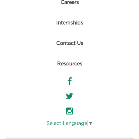
Careers
Internships
Contact Us
Resources
Select Language
▼