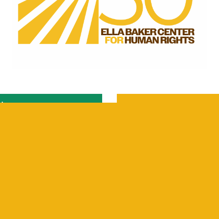
ber
Careers
Internships
Contact Us
Resources
Select Language
▼