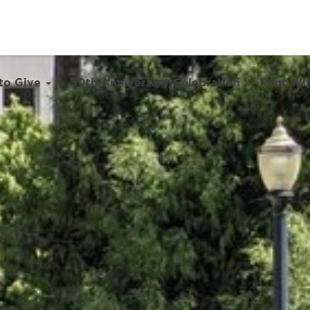
to Give
30th Anniversary Celebration
Rent Wit