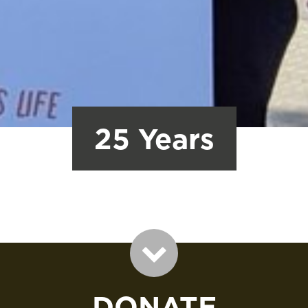
25 Years
DONATE