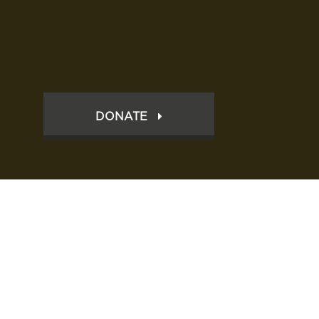
DONATE