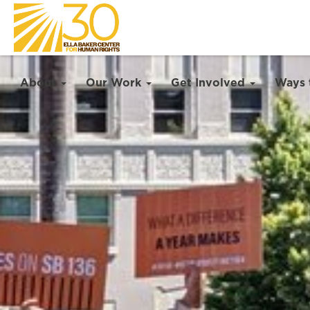
About
Our Work
Get Involved
Ways 