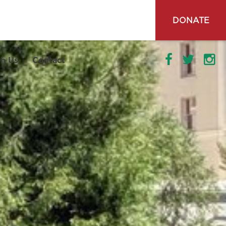
DONATE
h Us
Contact