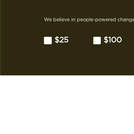
We believe in people-powered change.
$25
$100