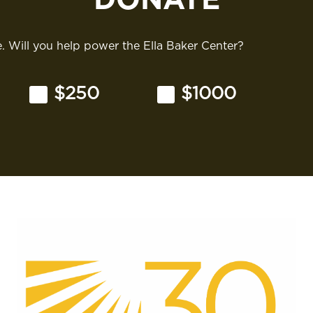
 Will you help power the Ella Baker Center?
$250
$1000