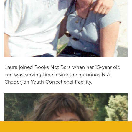
Laura joined Books Not Bars when her 15-year old
son was serving time inside the notorious N.A.
Chaderjian Youth Correctional Facility.