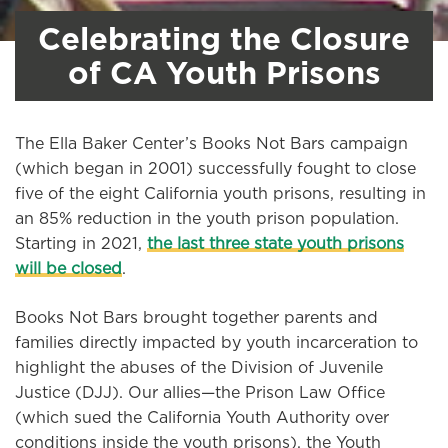
Celebrating the Closure
of CA Youth Prisons
The Ella Baker Center’s Books Not Bars campaign
(which began in 2001) successfully fought to close
five of the eight California youth prisons, resulting in
an 85% reduction in the youth prison population.
Starting in 2021,
the last three state youth prisons
will be closed
.
Books Not Bars brought together parents and
families directly impacted by youth incarceration to
highlight the abuses of the Division of Juvenile
Justice (DJJ). Our allies—the Prison Law Office
(which sued the California Youth Authority over
conditions inside the youth prisons), the Youth