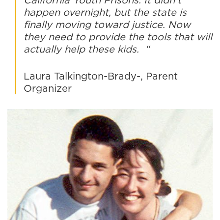
happen overnight, but the state is
finally moving toward justice. Now
they need to provide the tools that will
actually help these kids. “
Laura Talkington-Brady-, Parent
Organizer