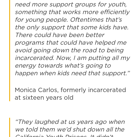
need more support groups for youth,
something that works more efficiently
for young people. Oftentimes that’s
the only support that some kids have.
There could have been better
programs that could have helped me
avoid going down the road to being
incarcerated. Now, I am putting all my
energy towards what’s going to
happen when kids need that support.”
Monica Carlos, formerly incarcerated
at sixteen years old
“They laughed at us years ago when
we told them we’d shut down all the
California Youth Prisons. It didn’t