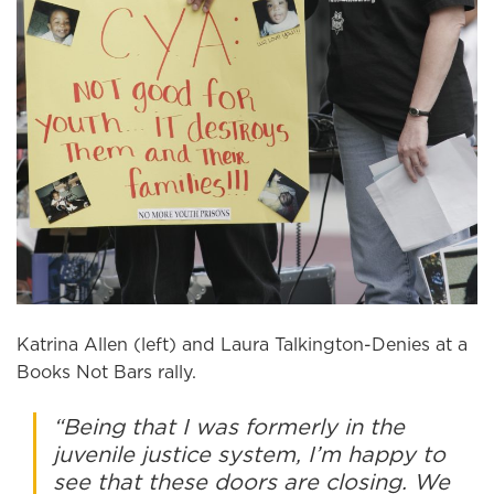
Katrina Allen (left) and Laura Talkington-Denies at a
Books Not Bars rally.
“Being that I was formerly in the
juvenile justice system, I’m happy to
see that these doors are closing. We