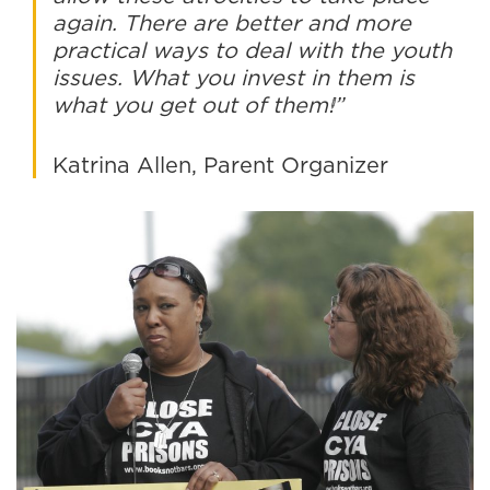
again. There are better and more
practical ways to deal with the youth
issues. What you invest in them is
what you get out of them!”
Katrina Allen, Parent Organizer