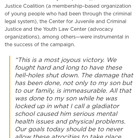
Justice Coalition (a membership-based organization
of young people who had been through the criminal
legal system), the Center for Juvenile and Criminal
Justice and the Youth Law Center (advocacy
organizations), among others—were instrumental in
the success of the campaign.
“This is a most joyous victory. We
fought hard and long to have these
hell-holes shut down. The damage that
has been done, not only to my son but
to our family, is immeasurable. All that
was done to my son while he was
locked up in what I call a gladiator
school caused him serious mental
health issues and physical problems.
Our goals today should be to never
allow these atrocities to take place