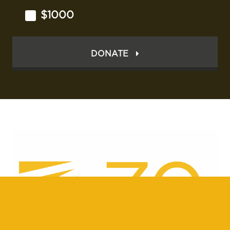
$1000
DONATE