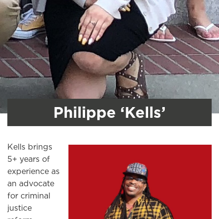
Philippe ‘Kells’
Kells brings
5+ years of
experience as
an advocate
for criminal
justice