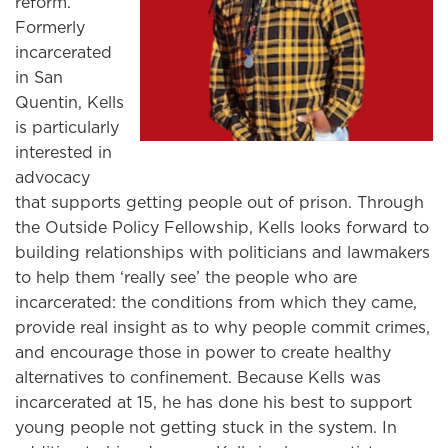
reform.
Formerly
incarcerated
in San
Quentin, Kells
is particularly
interested in
advocacy
that supports getting people out of prison. Through
the Outside Policy Fellowship, Kells looks forward to
building relationships with politicians and lawmakers
to help them ‘really see’ the people who are
incarcerated: the conditions from which they came,
provide real insight as to why people commit crimes,
and encourage those in power to create healthy
alternatives to confinement. Because Kells was
incarcerated at 15, he has done his best to support
young people not getting stuck in the system. In