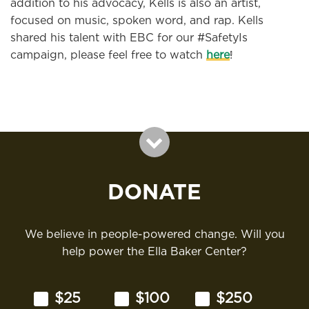
addition to his advocacy, Kells is also an artist,
focused on music, spoken word, and rap. Kells
shared his talent with EBC for our #SafetyIs
campaign, please feel free to watch
here
!
DONATE
We believe in people-powered change. Will you
help power the Ella Baker Center?
$25
$100
$250