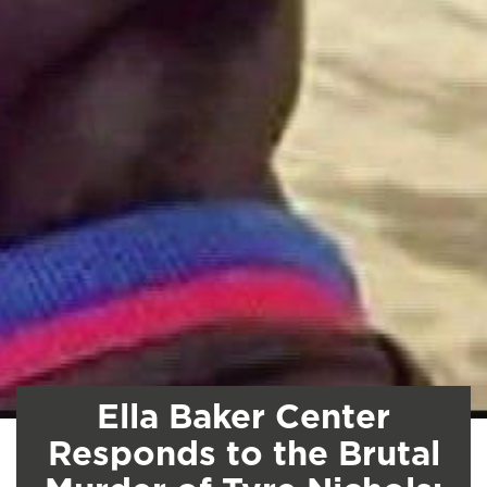
Ella Baker Center
Responds to the Brutal