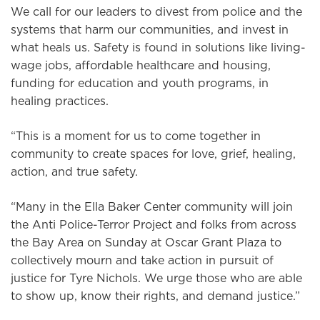
We call for our leaders to divest from police and the
systems that harm our communities, and invest in
what heals us. Safety is found in solutions like living-
wage jobs, affordable healthcare and housing,
funding for education and youth programs, in
healing practices.
“This is a moment for us to come together in
community to create spaces for love, grief, healing,
action, and true safety.
“Many in the Ella Baker Center community will join
the Anti Police-Terror Project and folks from across
the Bay Area on Sunday at Oscar Grant Plaza to
collectively mourn and take action in pursuit of
justice for Tyre Nichols. We urge those who are able
to show up, know their rights, and demand justice.”