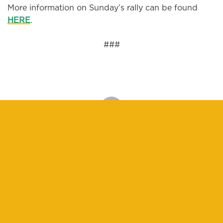
More information on Sunday’s rally can be found
HERE
.
###
DONATE
We believe in people-powered change. Will you
help power the Ella Baker Center?
$25
$100
$250