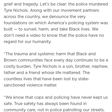
grief and tragedy. Let’s be clear: the police murdered
Tyre Nichols. Along with our movement partners
across the country, we denounce the very
foundations on which America’s policing system was
built — to surveil, harm, and take Black lives. We
don’t need a video to know that the police have no
regard for our humanity.
“The trauma and systemic harm that Black and
Brown communities face every day continues to be a
costly burden. Tyre Nichols is a son, brother, nephew,
father and a friend whose life mattered. The
countless lives that have been lost by state-
sanctioned violence matter.
“We know that cops and policing have never kept us
safe. True safety has always been found in
community care, not in police patrolling our streets.