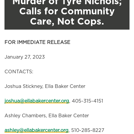
Murder of Tyre Nichols;
Calls for Community
Care, Not Cops.
FOR IMMEDIATE RELEASE
January 27, 2023
CONTACTS:
Joshua Stickney, Ella Baker Center
joshua@ellabakercenter.org
, 405-315-4151
Ashley Chambers, Ella Baker Center
ashley@ellabakercenter.org
, 510-285-8227