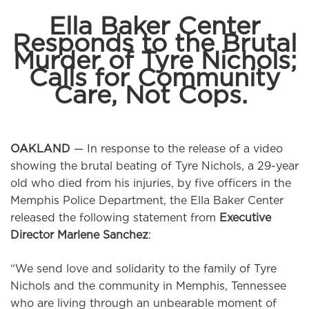
Ella Baker Center
Responds to the Brutal
Murder of Tyre Nichols;
Calls for Community
Care, Not Cops.
OAKLAND
— In response to the release of a video
showing the brutal beating of Tyre Nichols, a 29-year
old who died from his injuries, by five officers in the
Memphis Police Department, the Ella Baker Center
released the following statement from
Executive
Director Marlene Sanchez
:
“We send love and solidarity to the family of Tyre
Nichols and the community in Memphis, Tennessee
who are living through an unbearable moment of