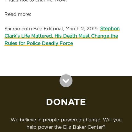
Read more:
Sacramento Bee Editorial, March 2, 2019:
Stephon
Clark’s Life Mattered. His Death Must Change the
Rules for Police Deadly Force
DONATE
We believe in people-powered change. Will you
help power the Ella Baker Center?