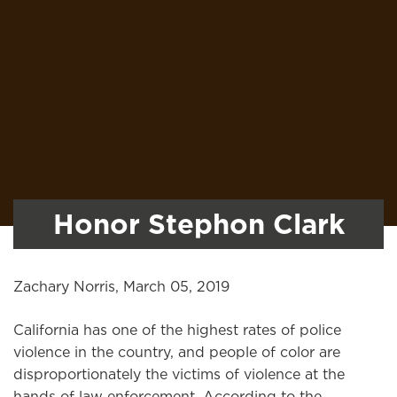
Honor Stephon Clark
Zachary Norris, March 05, 2019
California has one of the highest rates of police
violence in the country, and people of color are
disproportionately the victims of violence at the
hands of law enforcement. According to the