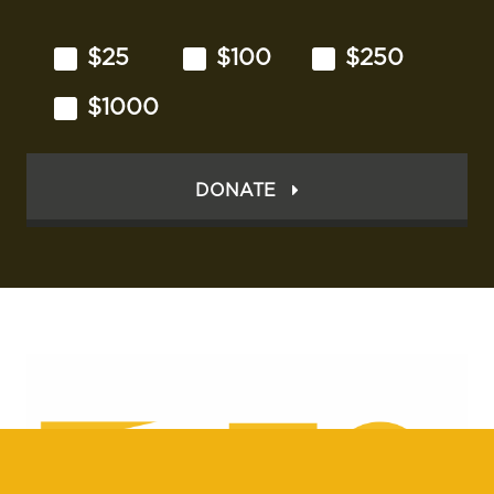
$25
$100
$250
$1000
DONATE