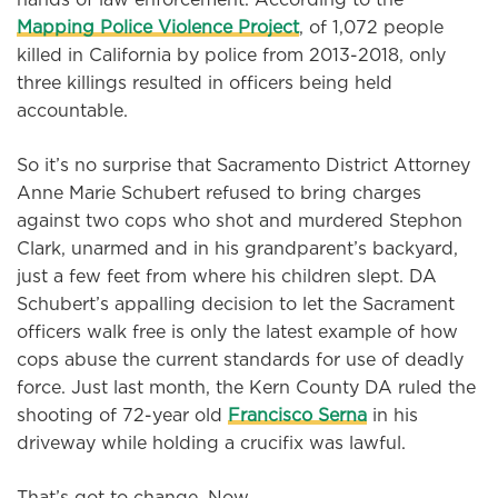
Mapping Police Violence Project
, of 1,072 people
killed in California by police from 2013-2018, only
three killings resulted in officers being held
accountable.
So it’s no surprise that Sacramento District Attorney
Anne Marie Schubert refused to bring charges
against two cops who shot and murdered Stephon
Clark, unarmed and in his grandparent’s backyard,
just a few feet from where his children slept. DA
Schubert’s appalling decision to let the Sacrament
officers walk free is only the latest example of how
cops abuse the current standards for use of deadly
force. Just last month, the Kern County DA ruled the
shooting of 72-year old
Francisco Serna
in his
driveway while holding a crucifix was lawful.
That’s got to change. Now.