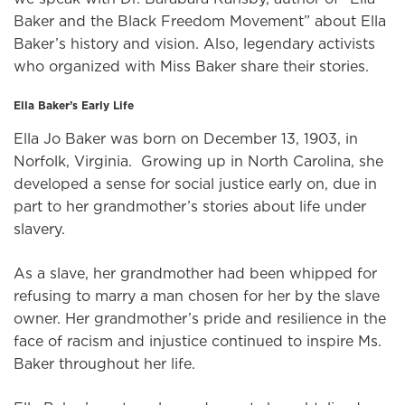
Baker and the Black Freedom Movement” about Ella
Baker’s history and vision. Also, legendary activists
who organized with Miss Baker share their stories.
Ella Baker’s Early Life
Ella Jo Baker was born on December 13, 1903, in
Norfolk, Virginia. Growing up in North Carolina, she
developed a sense for social justice early on, due in
part to her grandmother’s stories about life under
slavery.
As a slave, her grandmother had been whipped for
refusing to marry a man chosen for her by the slave
owner. Her grandmother’s pride and resilience in the
face of racism and injustice continued to inspire Ms.
Baker throughout her life.