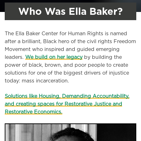
Who Was Ella Baker?
The Ella Baker Center for Human Rights is named
after a brilliant, Black hero of the civil rights Freedom
Movement who inspired and guided emerging
leaders.
We build on her legacy
by building the
power of black, brown, and poor people to create
solutions for one of the biggest drivers of injustice
today: mass incarceration.
Solutions like Housing, Demanding Accountability,
and creating spaces for Restorative Justice and
Restorative Economics.