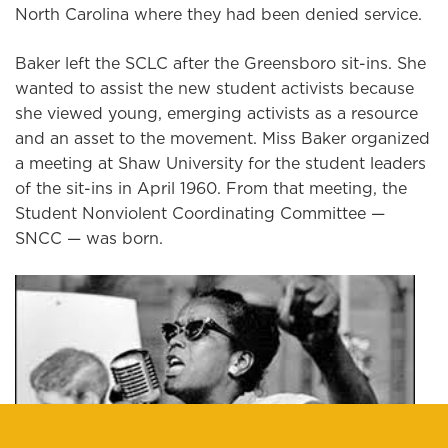
North Carolina where they had been denied service.
Baker left the SCLC after the Greensboro sit-ins. She
wanted to assist the new student activists because
she viewed young, emerging activists as a resource
and an asset to the movement. Miss Baker organized
a meeting at Shaw University for the student leaders
of the sit-ins in April 1960. From that meeting, the
Student Nonviolent Coordinating Committee —
SNCC — was born.