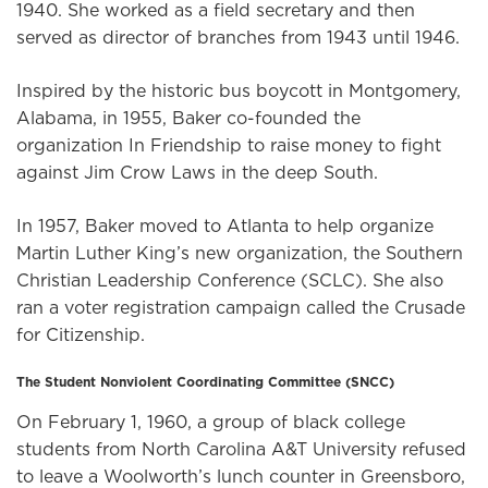
1940. She worked as a field secretary and then
served as director of branches from 1943 until 1946.
Inspired by the historic bus boycott in Montgomery,
Alabama, in 1955, Baker co-founded the
organization In Friendship to raise money to fight
against Jim Crow Laws in the deep South.
In 1957, Baker moved to Atlanta to help organize
Martin Luther King’s new organization, the Southern
Christian Leadership Conference (SCLC). She also
ran a voter registration campaign called the Crusade
for Citizenship.
The Student Nonviolent Coordinating Committee (SNCC)
On February 1, 1960, a group of black college
students from North Carolina A&T University refused
to leave a Woolworth’s lunch counter in Greensboro,