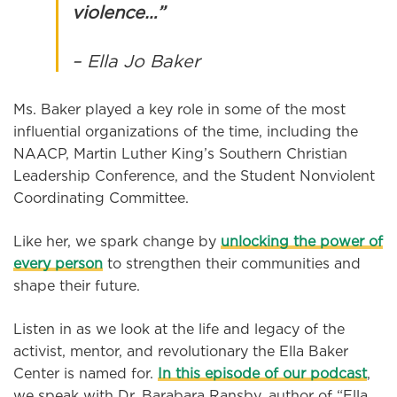
violence…”
– Ella Jo Baker
Ms. Baker played a key role in some of the most
influential organizations of the time, including the
NAACP, Martin Luther King’s Southern Christian
Leadership Conference, and the Student Nonviolent
Coordinating Committee.
Like her, we spark change by
unlocking the power of
every person
to strengthen their communities and
shape their future.
Listen in as we look at the life and legacy of the
activist, mentor, and revolutionary the Ella Baker
Center is named for.
In this episode of our podcast
,
we speak with Dr. Barabara Ransby, author of “Ella