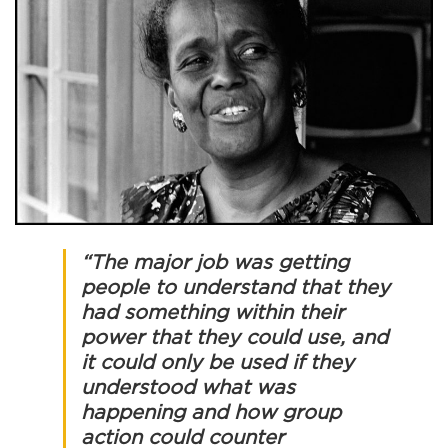
“The major job was getting
people to understand that they
had something within their
power that they could use, and
it could only be used if they
understood what was
happening and how group
action could counter