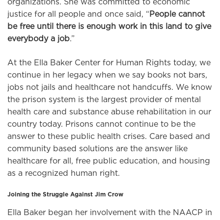
organizations. She was committed to economic
justice for all people and once said, “
People cannot
be free until there is enough work in this land to give
everybody a job
.”
At the Ella Baker Center for Human Rights today, we
continue in her legacy when we say books not bars,
jobs not jails and healthcare not handcuffs. We know
the prison system is the largest provider of mental
health care and substance abuse rehabilitation in our
country today. Prisons cannot continue to be the
answer to these public health crises. Care based and
community based solutions are the answer like
healthcare for all, free public education, and housing
as a recognized human right.
Joining the Struggle Against Jim Crow
Ella Baker began her involvement with the NAACP in