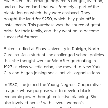
Ella Baker’s maternal grandparents bought, lived on,
and cultivated land that was formerly a part of the
plantation on which they were enslaved. They
bought the land for $250, which they paid off in
installments. This purchase was the source of great
pride for their family, and they went on to become
successful farmers.
Baker studied at Shaw University in Raleigh, North
Carolina. As a student she challenged school policies
that she thought were unfair. After graduating in
1927 as class valedictorian, she moved to New York
City and began joining social activist organizations.
In 1930, she joined the Young Negroes Cooperative
League, whose purpose was to develop black
economic power through collective planning. She
also involved herself with several women’s